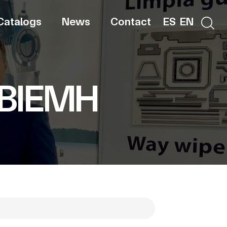
Catalogs
News
Contact
ES
EN
 BIEMH