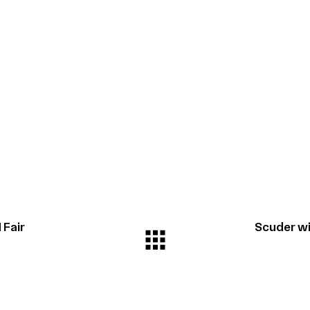
 Fair
Scuder wi