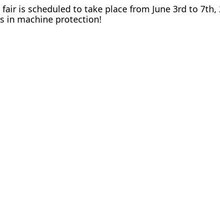
fair is scheduled to take place from June 3rd to 7th
ns in machine protection!