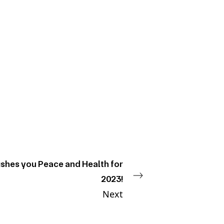
shes you Peace and Health for
2023!
Next