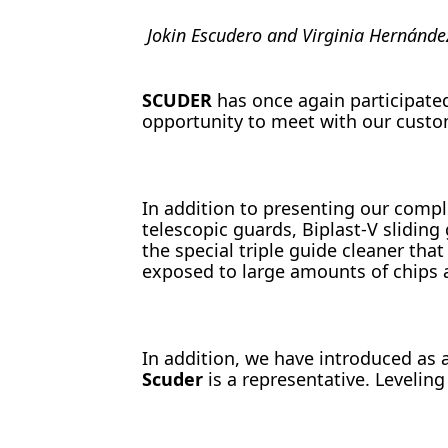
Jokin Escudero and Virginia Hernánde
SCUDER
has once again participated
opportunity to meet with our custom
In addition to presenting our compl
telescopic guards, Biplast-V slidin
the special triple guide cleaner tha
exposed to large amounts of chips 
In addition, we have introduced as 
Scuder
is a representative. Levelin