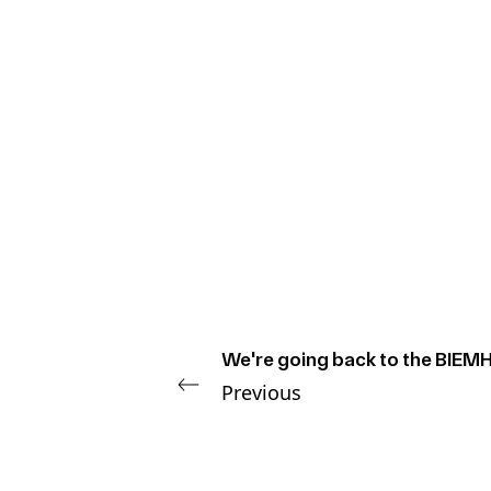
We're going back to the BIEMH
Previous