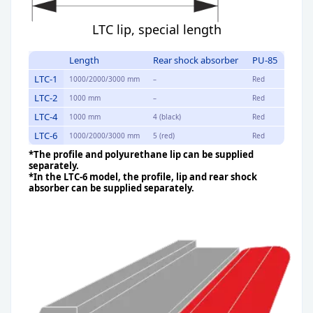
LTC lip, special length
Length
Rear shock absorber
PU-85
LTC-1
1000/2000/3000 mm
–
Red
LTC-2
1000 mm
–
Red
LTC-4
1000 mm
4 (black)
Red
LTC-6
1000/2000/3000 mm
5 (red)
Red
*The profile and polyurethane lip can be supplied
separately.
*In the LTC-6 model, the profile, lip and rear shock
absorber can be supplied separately.