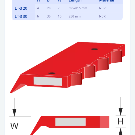
H
B
W
Length
Material
LT-3 20
4
20
7
695/815 mm
NBR
LT-3 30
6
30
10
830 mm
NBR