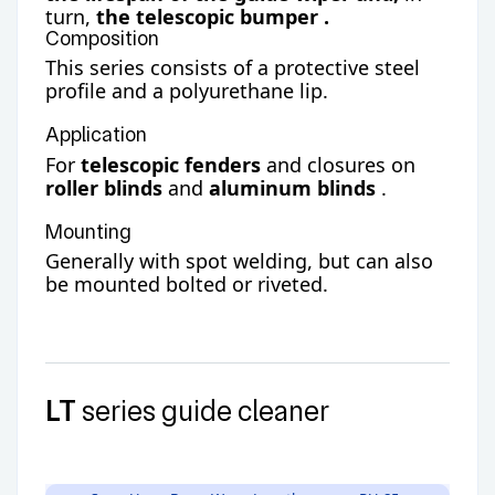
turn,
the
telescopic bumper
.
Composition
This series consists of a protective steel
profile and a polyurethane lip.
Application
For
telescopic fenders
and closures on
roller blinds
and
aluminum blinds
.
Mounting
Generally with spot welding, but can also
be mounted bolted or riveted.
LT
series guide cleaner