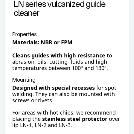
LN series vulcanized guide
cleaner
Properties
Materials: NBR or FPM
Cleans guides with high resistance
to
abrasion, oils, cutting fluids and high
temperatures between 100º and 130º.
Mounting
Designed with special recesses
for spot
welding. They can also be mounted with
screws or rivets.
For areas with hot chips, we recommend
placing the
stainless steel protector
over
lip LN-1, LN-2 and LN-3.