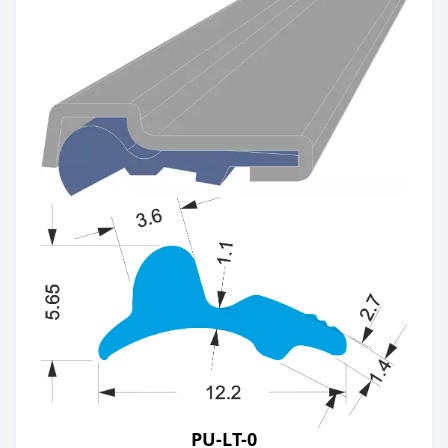
PU-LT-0