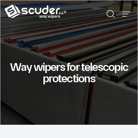
Way wipers for telescopic
protections