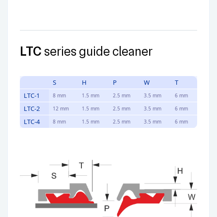
LTC
series guide cleaner
S
H
P
W
T
LTC-1
8 mm
1.5 mm
2.5 mm
3.5 mm
6 mm
LTC-2
12 mm
1.5 mm
2.5 mm
3.5 mm
6 mm
LTC-4
8 mm
1.5 mm
2.5 mm
3.5 mm
6 mm