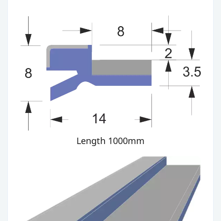
Length 1000mm