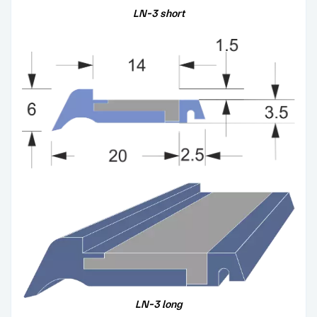
LN-3
short
LN-3
long