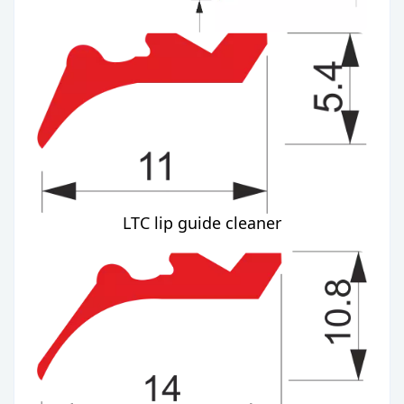
LTC lip guide cleaner