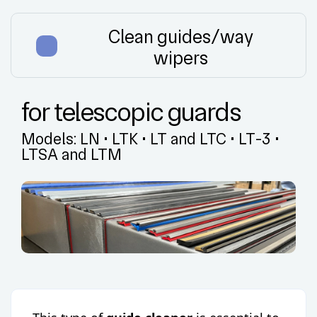
Clean guides/way
wipers
for telescopic guards
Models:
LN
•
LTK
•
LT and LTC
•
LT-3
•
LTSA and LTM