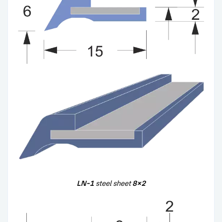
LN-1
steel sheet
8×2