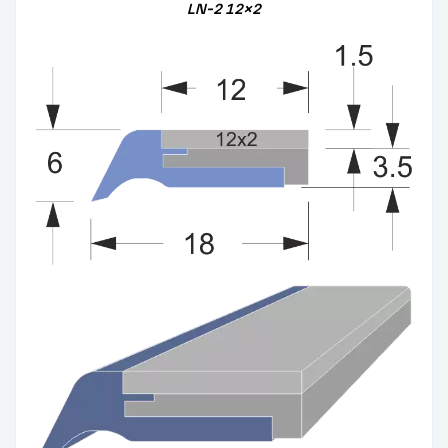
LN-2
12×2