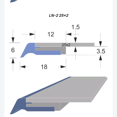
LN-2
25×2