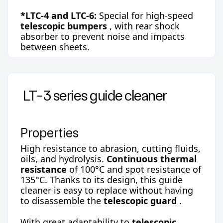
*LTC-4 and LTC-6:
Special for high-speed
telescopic bumpers
, with rear shock
absorber to prevent noise and impacts
between sheets.
LT-3 series guide cleaner
Properties
High resistance to abrasion, cutting fluids,
oils, and hydrolysis.
Continuous thermal
resistance
of 100°C and spot resistance of
135°C. Thanks to its design, this guide
cleaner is easy to replace without having
to disassemble the
telescopic guard
.
With great adaptability to
telescopic