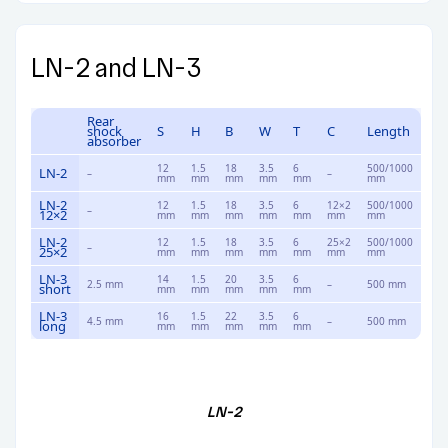
LN-2 and LN-3
Rear
shock
S
H
B
W
T
C
Length
absorber
12
1.5
18
3.5
6
500/1000
LN-2
–
–
mm
mm
mm
mm
mm
mm
LN-2
12
1.5
18
3.5
6
12×2
500/1000
–
12×2
mm
mm
mm
mm
mm
mm
mm
LN-2
12
1.5
18
3.5
6
25×2
500/1000
–
25×2
mm
mm
mm
mm
mm
mm
mm
LN-3
14
1.5
20
3.5
6
2.5 mm
–
500 mm
short
mm
mm
mm
mm
mm
LN-3
16
1.5
22
3.5
6
4.5 mm
–
500 mm
long
mm
mm
mm
mm
mm
LN-2