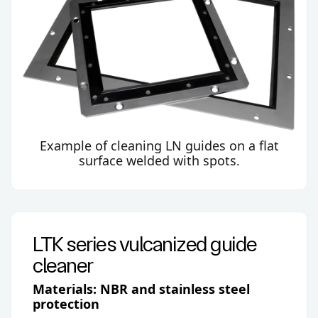
Example of cleaning LN guides on a flat
surface welded with spots.
LTK series vulcanized guide
cleaner
Materials: NBR and stainless steel
protection