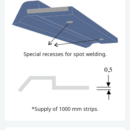
Special recesses for spot welding.
*Supply of 1000 mm strips.