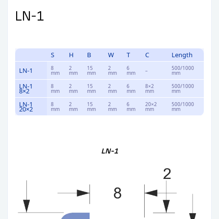
LN-1
S
H
B
W
T
C
Length
8
2
15
2
6
500/1000
LN-1
–
mm
mm
mm
mm
mm
mm
LN-1
8
2
15
2
6
8×2
500/1000
8×2
mm
mm
mm
mm
mm
mm
mm
LN-1
8
2
15
2
6
20×2
500/1000
20×2
mm
mm
mm
mm
mm
mm
mm
LN-1