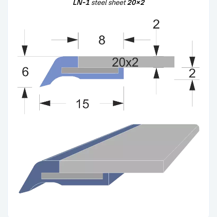
LN-1
steel sheet
20×2