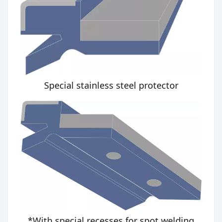
Special stainless steel protector
*With special recesses for spot welding