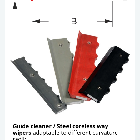
Guide cleaner / Steel coreless
way
wipers
adaptable to different curvature
radii: