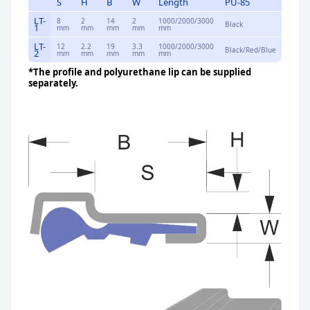
S
H
B
W
Length
PU-85
LT-
8
2
14
2
1000/2000/3000
Black
1
mm
mm
mm
mm
mm
LT-
12
2.2
19
3.3
1000/2000/3000
Black/Red/Blue
2
mm
mm
mm
mm
mm
*The profile and polyurethane lip can be supplied
separately.