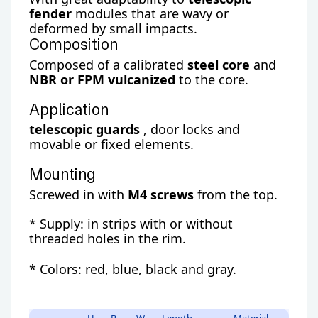
fender
modules that are wavy or
deformed by small impacts.
Composition
Composed of a calibrated
steel core
and
NBR or FPM vulcanized
to the core.
Application
telescopic guards
, door locks and
movable or fixed elements.
Mounting
Screwed in with
M4 screws
from the top.
* Supply: in strips with or without
threaded holes in the rim.
* Colors: red, blue, black and gray.