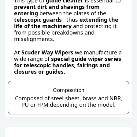
This type of
guide cleaner
is essential to
prevent dirt and shavings from
entering
between the plates of the
telescopic guards
, thus
extending the
life of the machinery
and protecting it
from possible breakdowns and
misalignments.
At
Scuder Way Wipers
we manufacture a
wide range of
special guide wiper series
for telescopic handles, fairings and
closures or guides.
Composition
Composed of steel sheet, brass and NBR,
PU or FPM depending on the model.