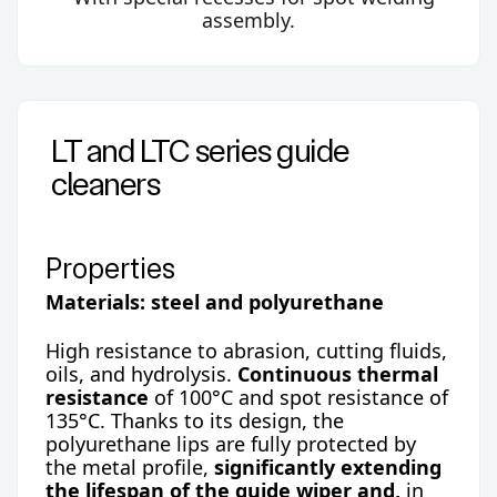
assembly.
LT and LTC series guide
cleaners
Properties
Materials: steel and polyurethane
High resistance to abrasion, cutting fluids,
oils, and hydrolysis.
Continuous thermal
resistance
of 100°C and spot resistance of
135°C. Thanks to its design, the
polyurethane lips are fully protected by
the metal profile,
significantly extending
the lifespan of the guide wiper and,
in