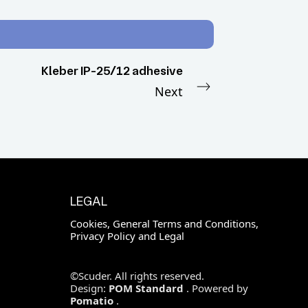
Kleber IP-25/12 adhesive
Next
LEGAL
Cookies, General Terms and Conditions,
Privacy Policy and Legal
©Scuder. All rights reserved.
Design:
POM Standard
. Powered by
Pomatio
.