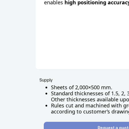
enables
high positioning accurac
Supply
Sheets of 2,000×500 mm.
Standard thicknesses of 1.5, 2, 
Other thicknesses available up
Rules cut and machined with gr
according to customer’s drawin
Request a quot