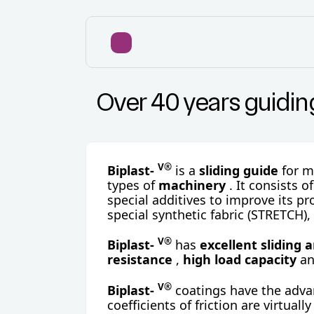
Over 40 years guidi
V®
Biplast-
is a
sliding guide
for 
types of
machinery
. It consists o
special additives to improve its pr
special synthetic fabric (STRETCH),
V®
Biplast-
has
excellent sliding 
resistance
,
high load capacity
a
V®
Biplast-
coatings have the advan
coefficients of friction are virtually