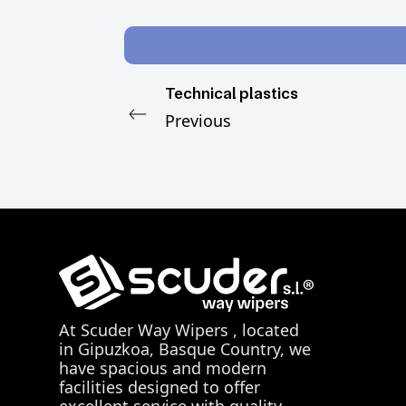
Technical plastics
Previous
At
Scuder Way Wipers
, located
in Gipuzkoa, Basque Country, we
have spacious and modern
facilities designed to offer
excellent service with quality