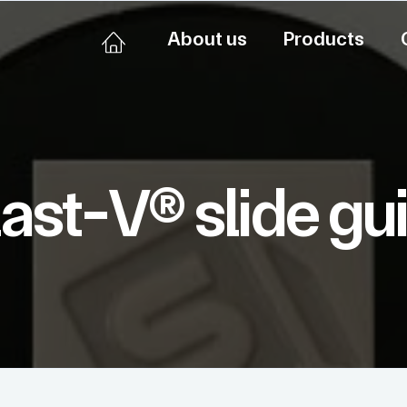
About us
Products
last-V® slide gu