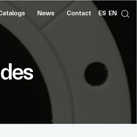
Catalogs
News
Contact
ES
EN
ides