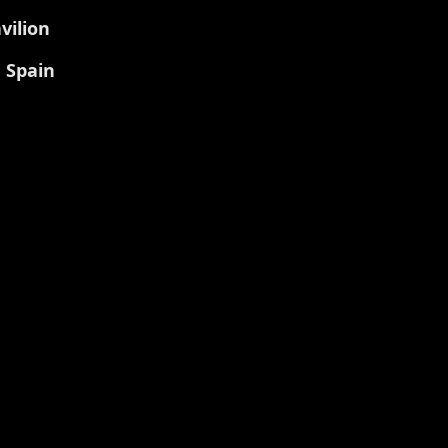
vilion
, Spain