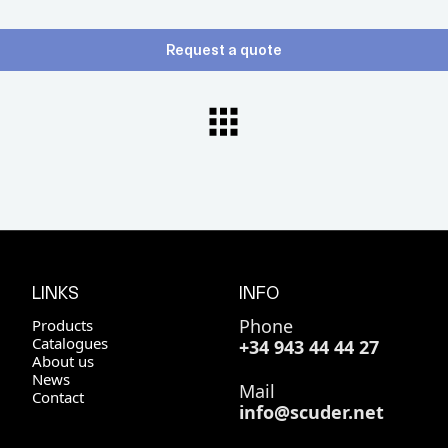
Request a quote
LINKS
INFO
Phone
Products
Catalogues
+34 943 44 44 27
About us
News
Mail
Contact
info@scuder.net