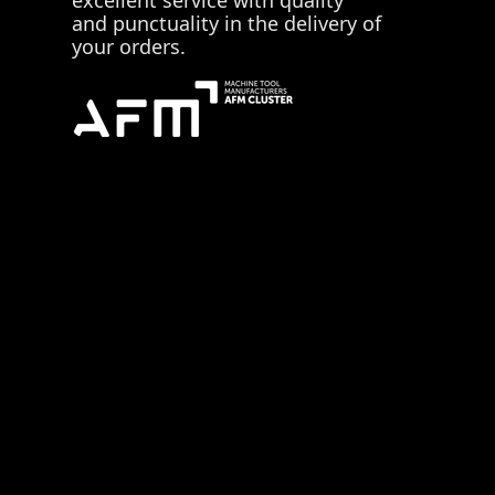
and punctuality in the delivery of
your orders.