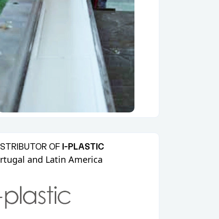
ISTRIBUTOR OF
I-PLASTIC
ortugal and Latin America