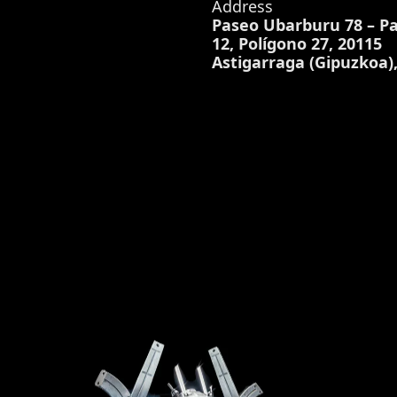
Address
Paseo Ubarburu 78 – Pa
12, Polígono 27, 20115
Astigarraga (Gipuzkoa)