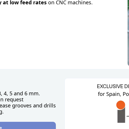
y at low feed rates
on CNC machines.
EXCLUSIVE D
3, 4, 5 and 6 mm.
for Spain, P
on request
ease grooves and drills
g.
e