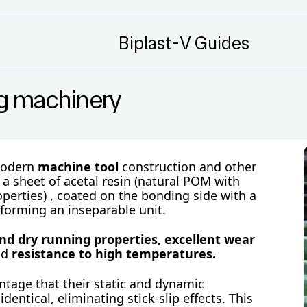
Biplast-V Guides
ng machinery
modern
machine tool
construction and other
f a sheet of
acetal resin (natural POM with
operties)
, coated on the bonding side with a
 forming an inseparable unit.
and dry running properties,
excellent wear
nd
resistance to high temperatures.
tage that their static and dynamic
 identical, eliminating stick-slip effects. This