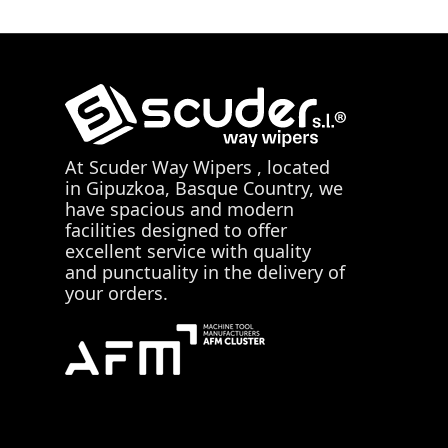
At
Scuder Way Wipers
, located
in Gipuzkoa, Basque Country, we
have spacious and modern
facilities designed to offer
excellent service with quality
and punctuality in the delivery of
your orders.