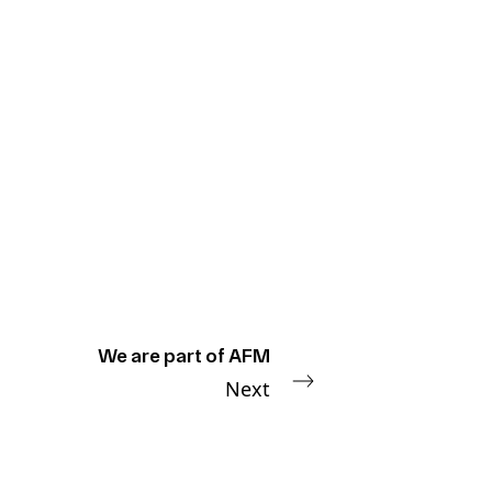
We are part of AFM
Next