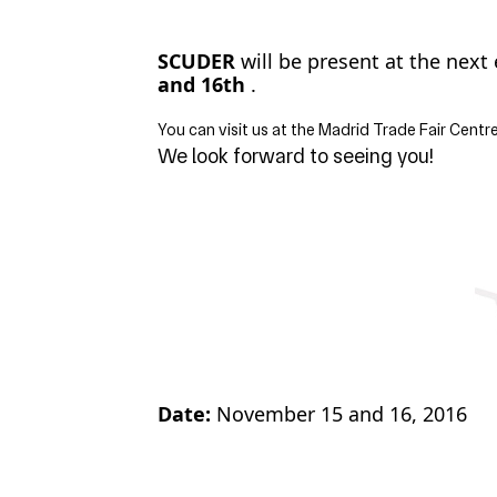
SCUDER
will be present at the next 
and 16th
.
You can visit us at the Madrid Trade Fair Centr
We look forward to seeing you!
Date:
November 15 and 16, 2016