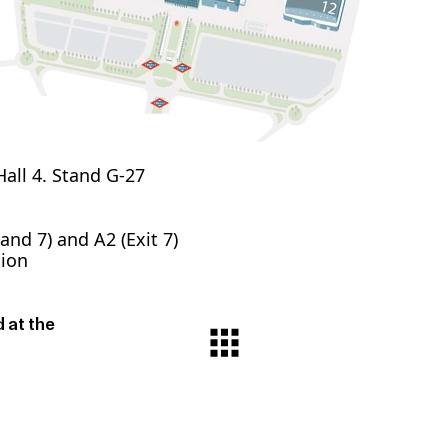
all 4. Stand G-27
 and 7) and A2 (Exit 7)
tion
 at the