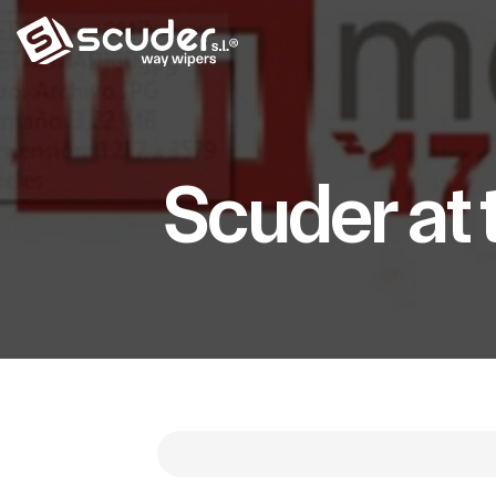
Scuder at 