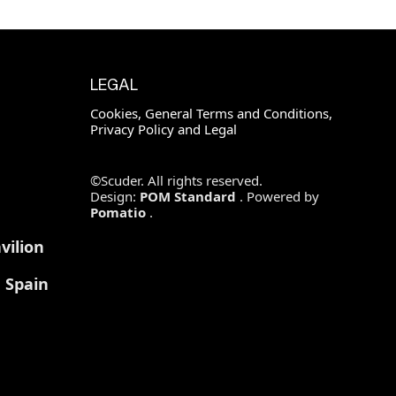
LEGAL
Cookies, General Terms and Conditions,
Privacy Policy and Legal
©Scuder. All rights reserved.
Design:
POM Standard
. Powered by
Pomatio
.
vilion
, Spain