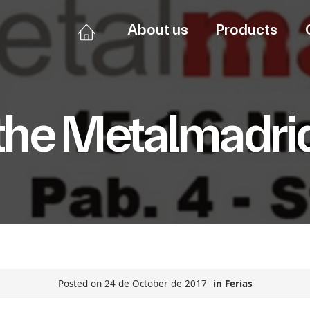
About us
Products
the Metalmadri
Posted on 24 de October de 2017
in
Ferias