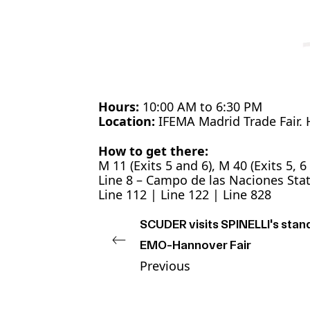
Hours:
10:00 AM to 6:30 PM
Location:
IFEMA Madrid Trade Fair. H
How to get there:
M 11 (Exits 5 and 6), M 40 (Exits 5, 6
Line 8 – Campo de las Naciones Sta
Line 112 | Line 122 | Line 828
SCUDER visits SPINELLI's stand
EMO-Hannover Fair
Previous