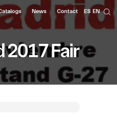
Catalogs
News
Contact
ES
EN
d 2017 Fair