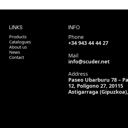
LINKS
INFO
Phone
Products
Catalogues
+34 943 44 44 27
About us
News
Mail
Contact
info@scuder.net
Address
Paseo Ubarburu 78 – Pa
12, Polígono 27, 20115
Astigarraga (Gipuzkoa)