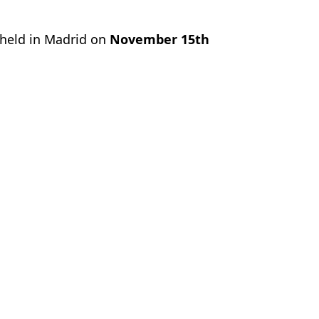
 held in Madrid on
November 15th