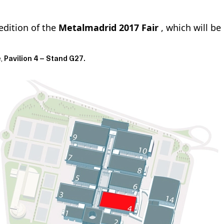
edition of the
Metalmadrid 2017 Fair
, which will be
e,
Pavilion 4 – Stand G27.