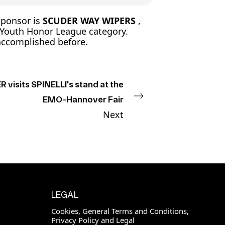
sponsor is
SCUDER WAY WIPERS
,
 Youth Honor League category.
 accomplished before.
 visits SPINELLI's stand at the
EMO-Hannover Fair
Next
LEGAL
Cookies, General Terms and Conditions,
Privacy Policy and Legal