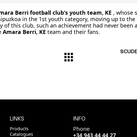
mara Berri football club's youth team, KE
, whose 
puzkoa in the 1st youth category, moving up to the
ory of this club, such an achievement had never been
he
Amara Berri, KE
team and their fans.
SCUDER
LINKS
INFO
Phone
Products
Catalogues
+34 943 44 44 27