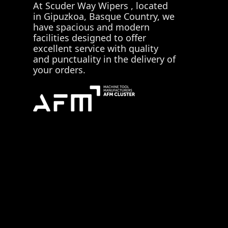
At
Scuder Way Wipers
, located
in Gipuzkoa, Basque Country, we
have spacious and modern
facilities designed to offer
excellent service with quality
and punctuality in the delivery of
your orders.