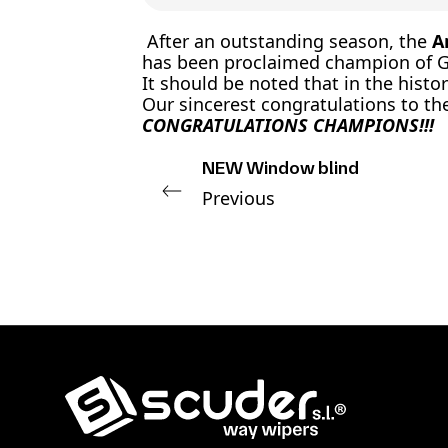
After an outstanding season, the
A
has been proclaimed champion of Gi
It should be noted that in the hist
Our sincerest congratulations to t
CONGRATULATIONS CHAMPIONS!!!
NEW Window blind
Previous