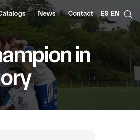
Catalogs
News
Contact
ES
EN
hampion in
gory