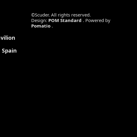
©Scuder. All rights reserved.
Design:
POM Standard
. Powered by
Pomatio
.
vilion
, Spain