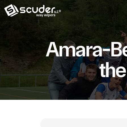
Amara-Ber
the