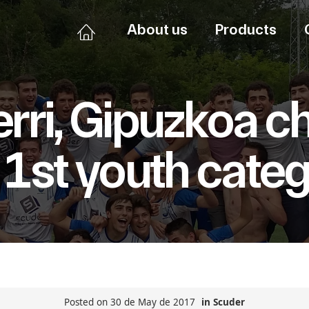
About us
Products
ri, Gipuzkoa c
 1st youth cate
Posted on 30 de May de 2017
in
Scuder