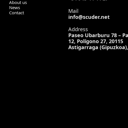
About us
News
Mail
Contact
info@scuder.net
Address
Paseo Ubarburu 78 – Pa
12, Polígono 27, 20115
Astigarraga (Gipuzkoa)